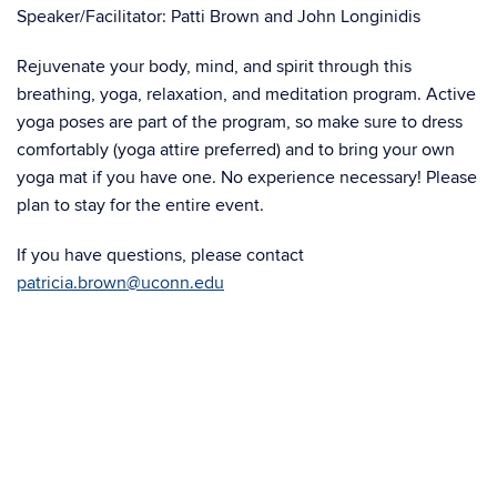
Speaker/Facilitator: Patti Brown and John Longinidis
Rejuvenate your body, mind, and spirit through this
breathing, yoga, relaxation, and meditation program. Active
yoga poses are part of the program, so make sure to dress
comfortably (yoga attire preferred) and to bring your own
yoga mat if you have one. No experience necessary! Please
plan to stay for the entire event.
If you have questions, please contact
patricia.brown@uconn.edu