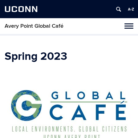
UCONN
Avery Point Global Café
Toggl
naviga
Skip
to
content
Spring 2023