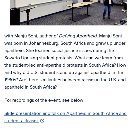
with Manju Soni, author of
. Manju Soni
Defying Apartheid
was born in Johannesburg, South Africa and grew up under
apartheid. She learned social justice issues during the
Soweto Uprising student protests. What can we learn from
the student-led anti-apartheid protests in South Africa? How
and why did U.S. student stand up against apartheid in the
1980s? Are there similarities between racism in the U.S. and
apartheid in South Africa?
For recordings of the event, see below:
Slide presentation and talk on Apartheid in South Africa and
student activism.