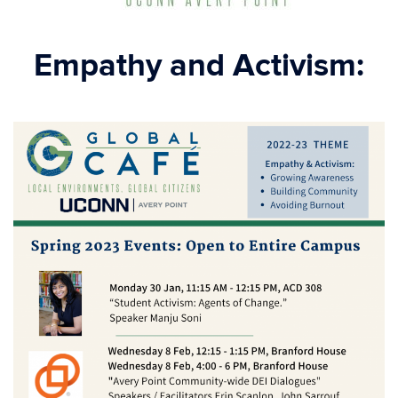
Empathy and Activism: