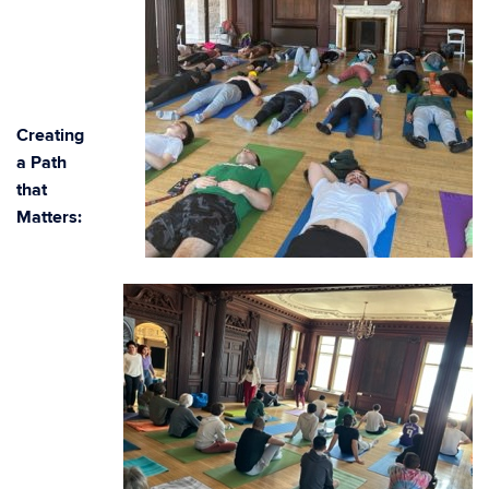
Creating
a Path
that
Matters: