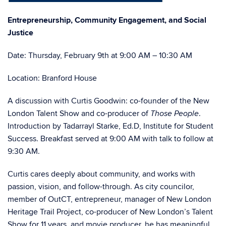
Entrepreneurship, Community Engagement, and Social
Justice
Date: Thursday, February 9th at 9:00 AM – 10:30 AM
Location: Branford House
A discussion with Curtis Goodwin: co-founder of the New
London Talent Show and co-producer of
.
Those People
Introduction by Tadarrayl Starke, Ed.D, Institute for Student
Success. Breakfast served at 9:00 AM with talk to follow at
9:30 AM.
Curtis cares deeply about community, and works with
passion, vision, and follow-through. As city councilor,
member of OutCT, entrepreneur, manager of New London
Heritage Trail Project, co-producer of New London’s Talent
Show for 11 years, and movie producer, he has meaningful