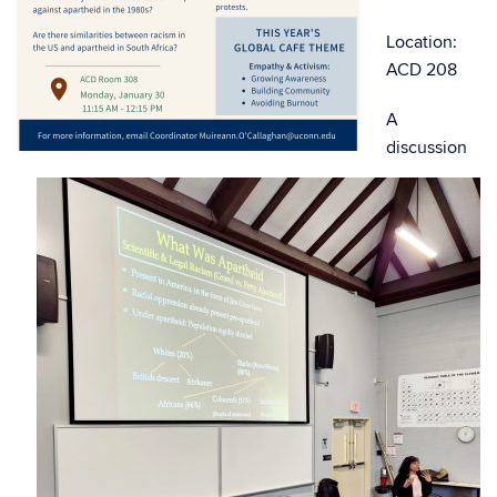
Location:
ACD 208
A
discussion