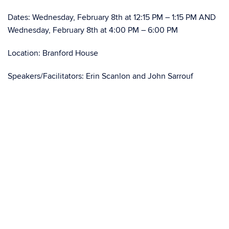
Dates: Wednesday, February 8th at 12:15 PM – 1:15 PM AND
Wednesday, February 8th at 4:00 PM – 6:00 PM
Location: Branford House
Speakers/Facilitators: Erin Scanlon and John Sarrouf