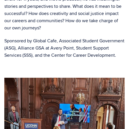
stories and perspectives to share. What does it mean to be
successful? How does creativity and social justice impact
our careers and communities? How do we take charge of
our own journeys?
Sponsored by Global Cafe, Associated Student Government
(ASG), Alliance GSA at Avery Point, Student Support
Services (SSS), and the Center for Career Development.