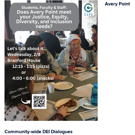
Avery Point
Community-wide DEI Dialogues