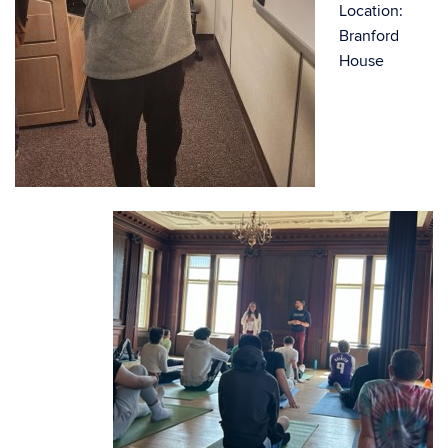
Location:
Branford
House