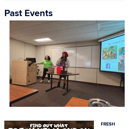
Past Events
FRESH