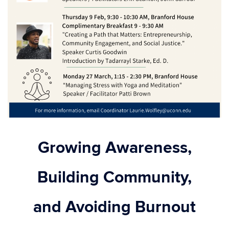
Growing Awareness,
Building Community,
and Avoiding Burnout