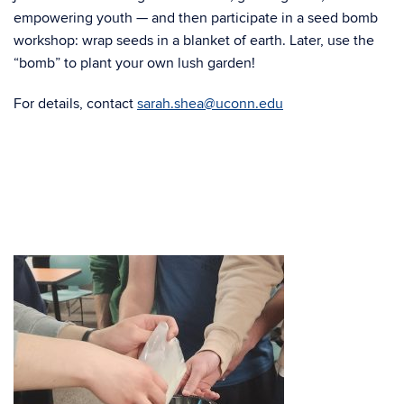
empowering youth — and then participate in a seed bomb
workshop: wrap seeds in a blanket of earth. Later, use the
“bomb” to plant your own lush garden!
For details, contact
sarah.shea@uconn.edu