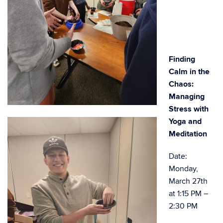
Finding
Calm in the
Chaos:
Managing
Stress with
Yoga and
Meditation
Date:
Monday,
March 27th
at 1:15 PM –
2:30 PM