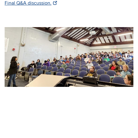
Final Q&A discussion.