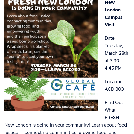
New
London
Campus
Visit
Date:
Tuesday,
March 28th
at 3:30-
4:45 PM
Location:
ACD 303
Find Out
What
FRESH
New London is doing in your community! Learn about food
justice — connecting communities, growing food, and