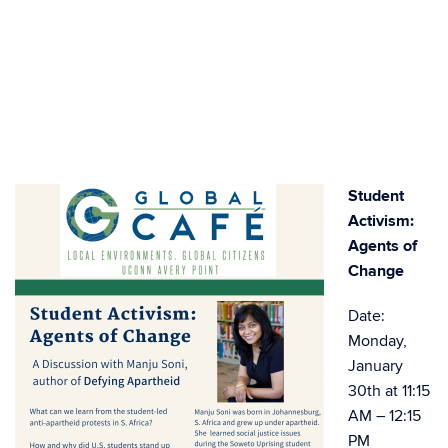
Student
Activism:
Agents of
Change
Date:
Monday,
January
30th at 11:15
AM – 12:15
PM