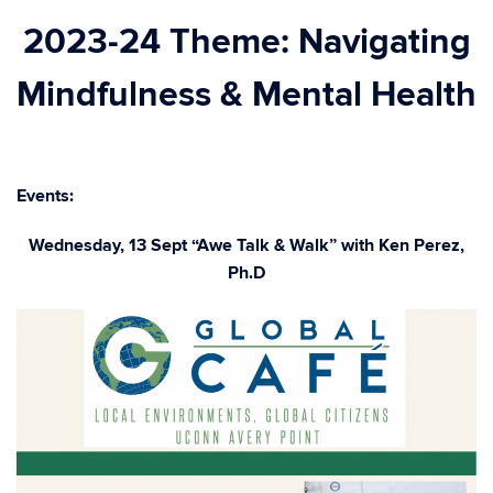
2023-24 Theme: Navigating
Mindfulness & Mental Health
Events:
Wednesday, 13 Sept “Awe Talk & Walk” with Ken Perez,
Ph.D