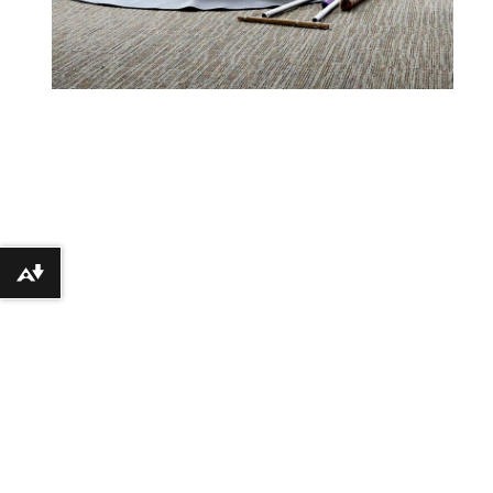
Download alternative formats ...