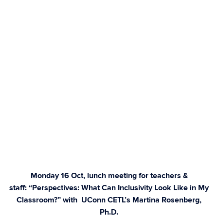
Monday 16 Oct, lunch meeting for teachers &
staff: “Perspectives: What Can Inclusivity Look Like in My
Classroom?” with UConn CETL’s Martina Rosenberg,
Ph.D.