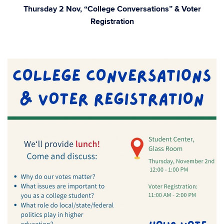
Thursday 2 Nov, “College Conversations” & Voter
Registration