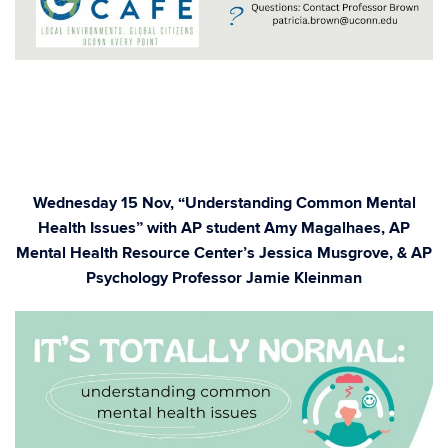
Wednesday 15 Nov, “Understanding Common Mental
Health Issues” with AP student Amy Magalhaes, AP
Mental Health Resource Center’s Jessica Musgrove, & AP
Psychology Professor Jamie Kleinman