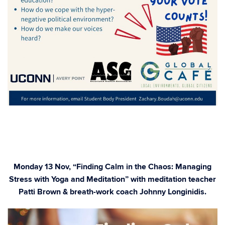
Monday 13 Nov, “Finding Calm in the Chaos: Managing
Stress with Yoga and Meditation” with meditation teacher
Patti Brown & breath-work coach Johnny Longinidis.