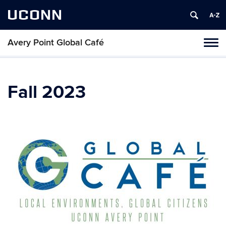
UCONN
Avery Point Global Café
Toggl
naviga
Skip
to
content
Fall 2023