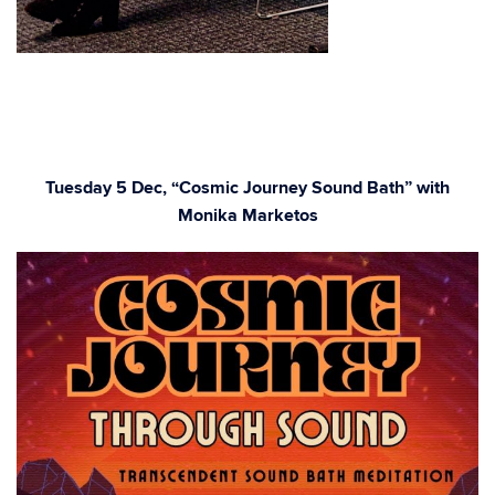
Tuesday 5 Dec, “Cosmic Journey Sound Bath” with
Monika Marketos